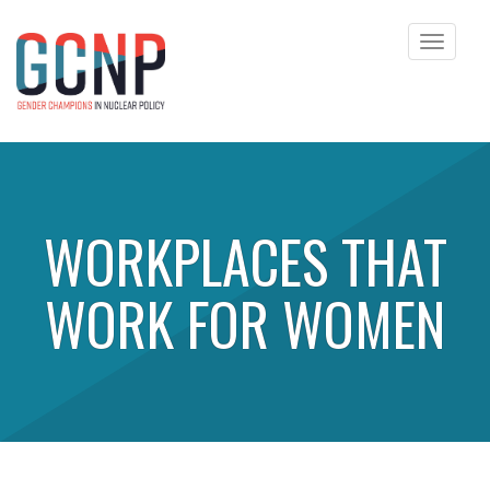
Toggle
navigat
Skip to content
WORKPLACES THAT
WORK FOR WOMEN