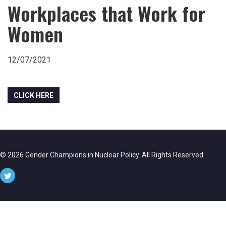
Workplaces that Work for
Women
12/07/2021
CLICK HERE
© 2026 Gender Champions in Nuclear Policy. All Rights Reserved.