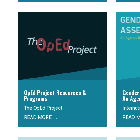
OpEd Project Resources &
Gender
Programs
An Age
The OpEd Project
Interna
READ MORE →
READ 