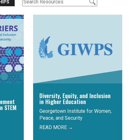
HIPS
Diversity, Equity, and Inclusion
cement
in Higher Education
in STEM
Georgetown Institute for Women,
Peace, and Security
READ MORE →