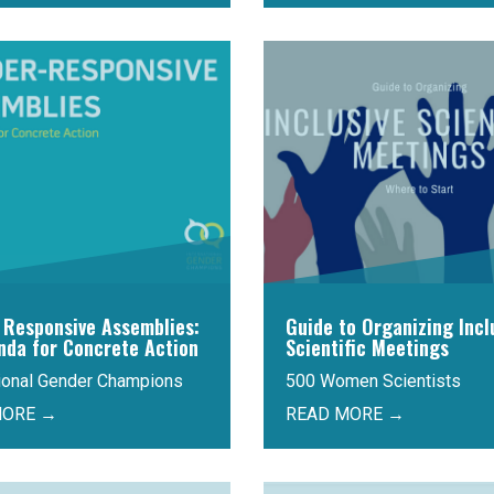
 Responsive Assemblies:
Guide to Organizing Incl
nda for Concrete Action
Scientific Meetings
tional Gender Champions
500 Women Scientists
MORE →
READ MORE →