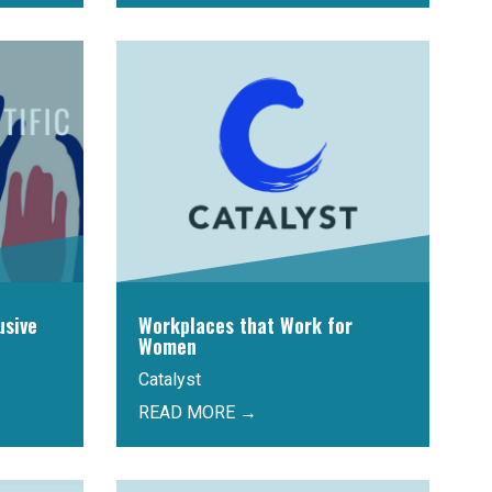
usive
Workplaces that Work for
Women
Catalyst
READ MORE →