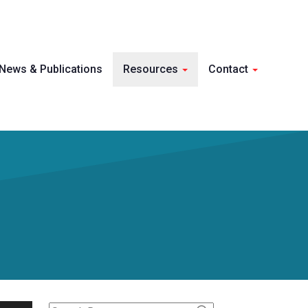
Skip 
News & Publications
Resources
Contact
conte