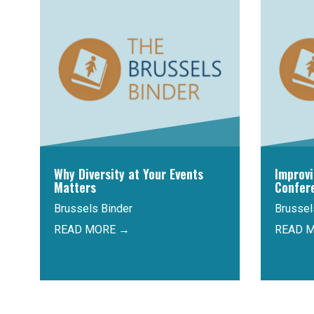
Why Diversity at Your Events
Improv
Matters
Confer
Brussels Binder
Brussel
READ MORE →
READ 