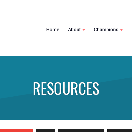
Home
About
Champions
RESOURCES