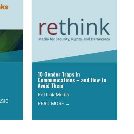
10 Gender Traps in
Communications – and How to
Avoid Them
ReThink Media
ASIC
READ MORE →