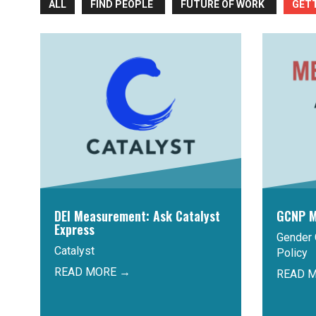
ALL
FIND PEOPLE
FUTURE OF WORK
GET
DEI Measurement: Ask Catalyst
GCNP M
Express
Gender 
Catalyst
Policy
READ MORE →
READ 