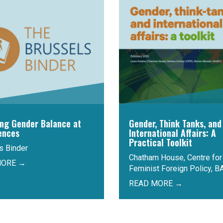
ing Gender Balance at
Gender, Think Tanks, and
ences
International Affairs: A
Practical Toolkit
s Binder
Chatham House, Centre for
MORE →
Feminist Foreign Policy, B
READ MORE →