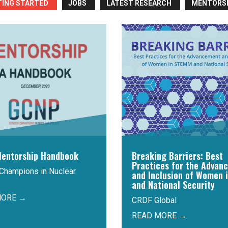
TING STARTED
JOBS
LATEST RESEARCH
MENTORS
entorship Handbook
Breaking Barriers: Best
Practices for the Advan
Champions in Nuclear
and Inclusion of Women 
and National Security
MORE →
CRDF Global
READ MORE →