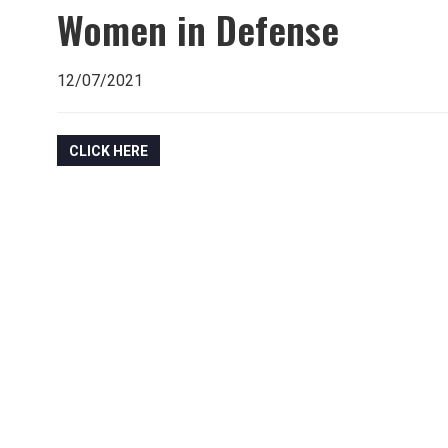
Women in Defense
12/07/2021
CLICK HERE