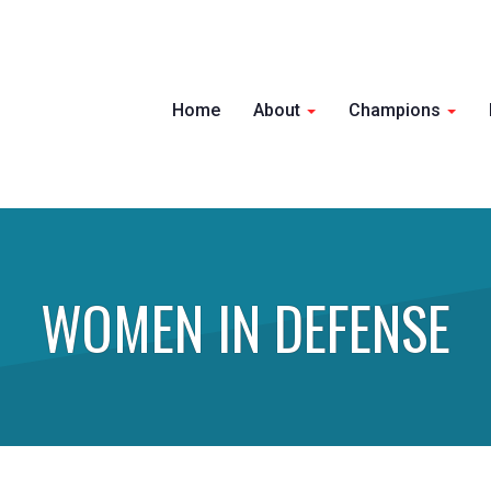
Home
About
Champions
WOMEN IN DEFENSE