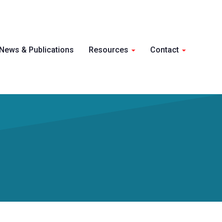
Skip 
News & Publications
Resources
Contact
conte