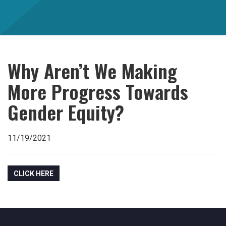
Why Aren’t We Making
More Progress Towards
Gender Equity?
11/19/2021
CLICK HERE