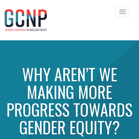
Toggle
navigat
Skip to content
WHY AREN’T WE
MAKING MORE
PROGRESS TOWARDS
GENDER EQUITY?