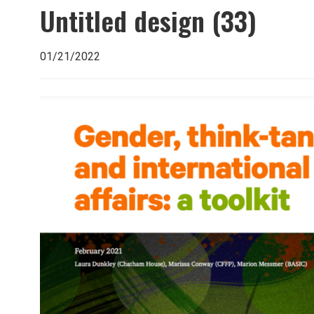
Untitled design (33)
01/21/2022