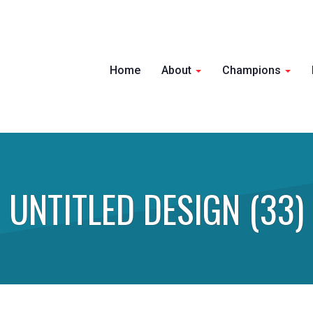
Home
About
Champions
UNTITLED DESIGN (33)