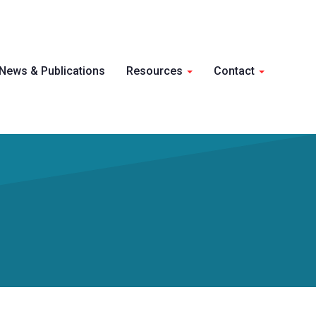
Skip 
News & Publications
Resources
Contact
conte