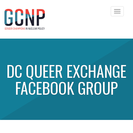
Toggle
navigat
Skip to content
DC QUEER EXCHANGE
FACEBOOK GROUP