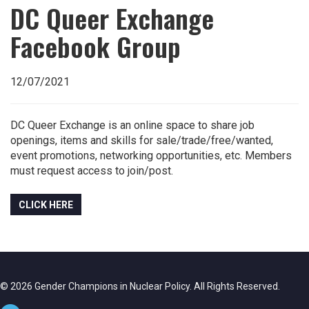
DC Queer Exchange
Facebook Group
12/07/2021
DC Queer Exchange is an online space to share job
openings, items and skills for sale/trade/free/wanted,
event promotions, networking opportunities, etc. Members
must request access to join/post.
CLICK HERE
© 2026 Gender Champions in Nuclear Policy. All Rights Reserved.