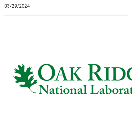
03/29/2024