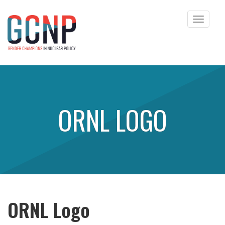
Toggle
navigat
Skip to content
ORNL LOGO
ORNL Logo