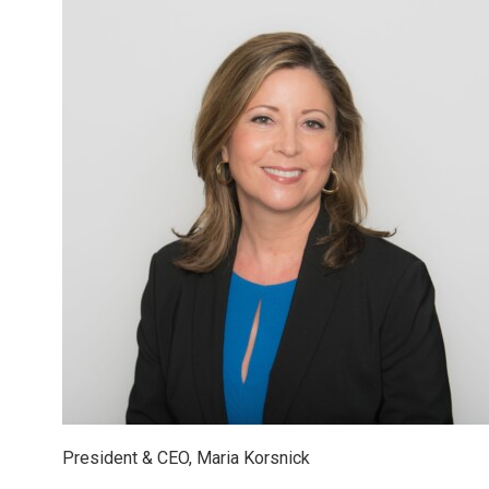
President & CEO, Maria Korsnick