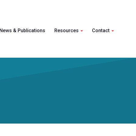
Skip 
News & Publications
Resources
Contact
conte