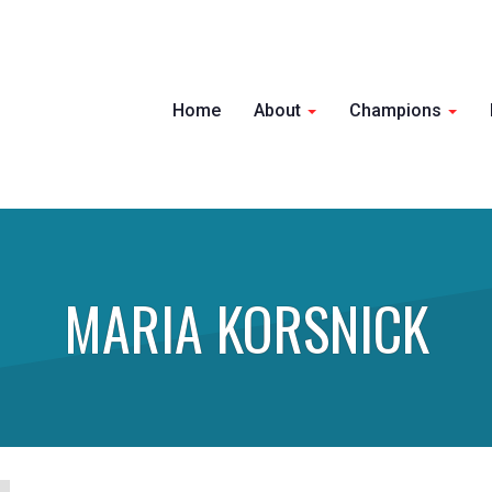
Home
About
Champions
MARIA KORSNICK