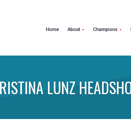
Home
About
Champions
RISTINA LUNZ HEADSH