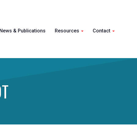
Skip 
News & Publications
Resources
Contact
conte
OT