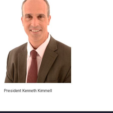
President Kenneth Kimmell