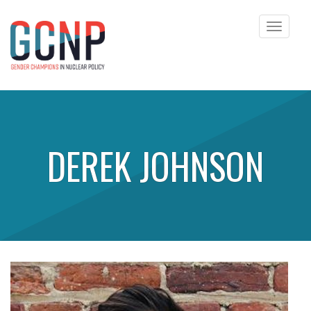
Toggle
navigat
Skip to content
DEREK JOHNSON