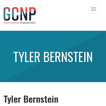
Toggle
navigat
Skip to content
TYLER BERNSTEIN
Tyler Bernstein