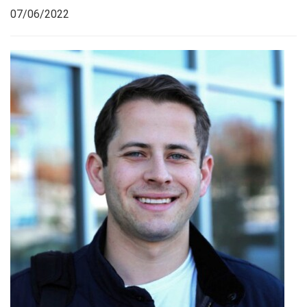
07/06/2022