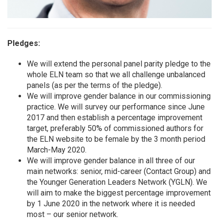
Pledges:
We will extend the personal panel parity pledge to the
whole ELN team so that we all challenge unbalanced
panels (as per the terms of the pledge).
We will improve gender balance in our commissioning
practice. We will survey our performance since June
2017 and then establish a percentage improvement
target, preferably 50% of commissioned authors for
the ELN website to be female by the 3 month period
March-May 2020.
We will improve gender balance in all three of our
main networks: senior, mid-career (Contact Group) and
the Younger Generation Leaders Network (YGLN). We
will aim to make the biggest percentage improvement
by 1 June 2020 in the network where it is needed
most – our senior network.