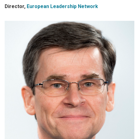
Director,
European Leadership Network