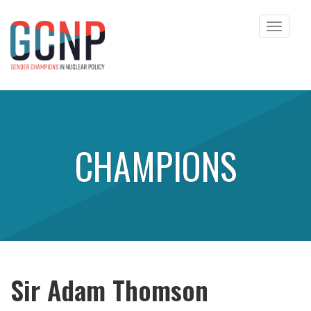
Toggle
navigat
Skip to content
CHAMPIONS
Sir Adam Thomson