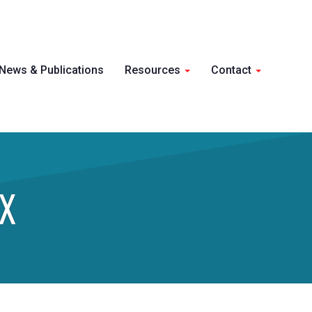
Skip 
News & Publications
Resources
Contact
conte
X