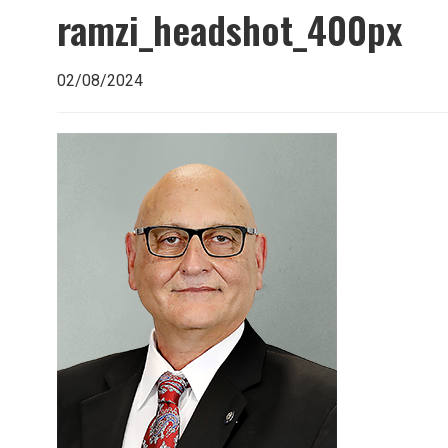
ramzi_headshot_400px
02/08/2024