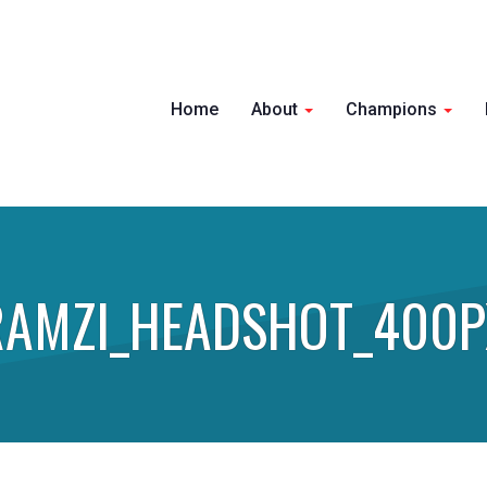
Home
About
Champions
RAMZI_HEADSHOT_400P